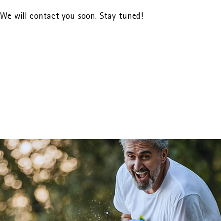
We will contact you soon. Stay tuned!