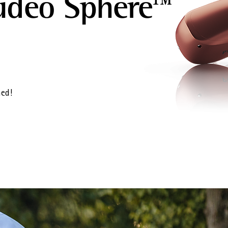
udéo Sphere™
ned!