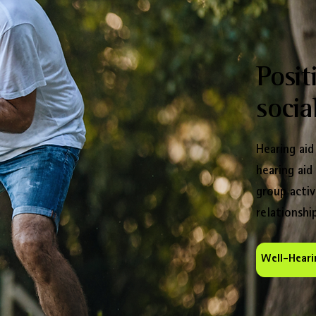
Posit
social
Hearing aid
hearing aid
group activ
relationship
Well-Heari