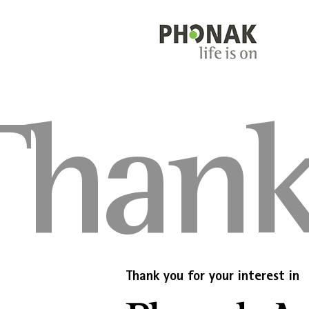
Thank
Thank you for your interest in