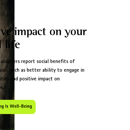
ive impact on your
 life
 adopters report social benefits of
 use, such as better ability to engage in
ities and positive impact on
s.⁶
ng Is Well-Being