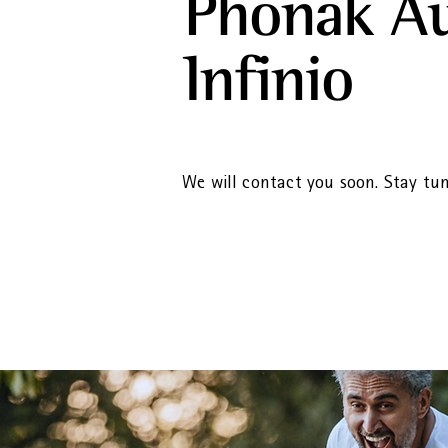
Phonak A
Infinio
We will contact you soon. Stay tu