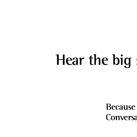
Hear the big 
Because 
Conversa