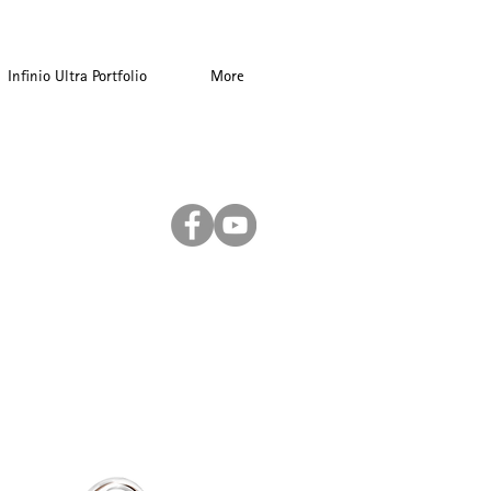
Infinio Ultra Portfolio
More