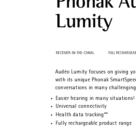
Phonak A
Lumity
RECEIVER-IN-THE-CANAL
FULL RECHARGEA
Audéo Lumity focuses on giving y
with its unique Phonak SmartSpee
conversations in many challenging 
Easier hearing in many situations²
Universal connectivity
Health data tracking**
Fully rechargeable product range