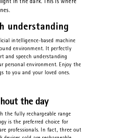
light in the dark. This is where
nes.
ch understanding
ficial intelligence-based machine
sound environment. It perfectly
rt and speech understanding
ur personal environment. Enjoy the
gs to you and your loved ones.
ghout the day
th the fully rechargeable range
y is the preferred choice for
re professionals. In fact, three out