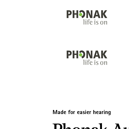
Made for easier hearing