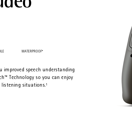
udéo™
BLE
WATERPROOF*
ou improved speech understanding
ch™ Technology so you can enjoy
listening situations.¹