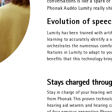
conversations is like a spark of 
Phonak Audéo Lumity really shi
Evolution of spee
Lumity has been trained with arti
learning to accurately identify a 
orchestrates the numerous comfo
features in Lumity to adapt to yo
benefits that this technology brin
Stays charged throu
Stay in charge of your hearing wi
from Phonak. This proven technolog
hearing aid wearers and hearing ca