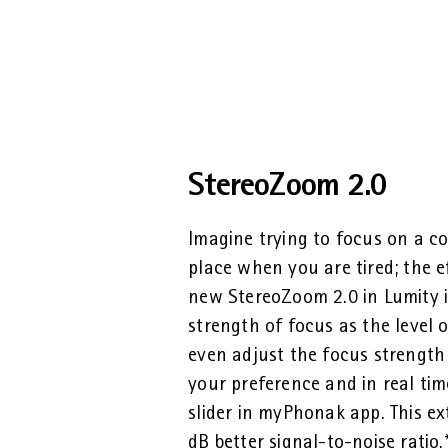
StereoZoom 2.0
Imagine trying to focus on a co
place when you are tired; the e
new StereoZoom 2.0 in Lumity i
strength of focus as the level 
even adjust the focus strength
your preference and in real ti
slider in myPhonak app. This ex
dB better signal-to-noise ratio.