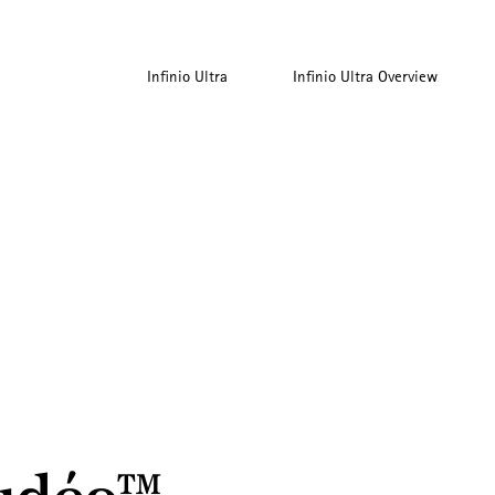
Infinio Ultra
Infinio Ultra Overview