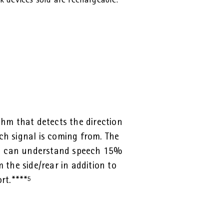
 devices sold are rechargeable.
thm that detects the direction
h signal is coming from. The
ou can understand speech 15%
 the side/rear in addition to
rt.****
⁵