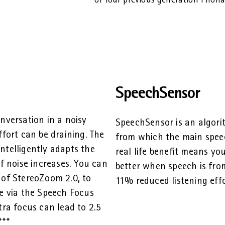
of four previous generation Phonak
SpeechSensor
nversation in a noisy
SpeechSensor is an algori
ffort can be draining. The
from which the main speec
ntelligently adapts the
real life benefit means y
of noise increases. You can
better when speech is from
 of StereoZoom 2.0, to
11% reduced listening effo
me via the Speech Focus
tra focus can lead to 2.5
***