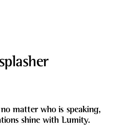
splasher
no matter who is speaking,
tions shine with Lumity.