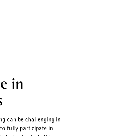
e in
s
ng can be challenging in
to fully participate in