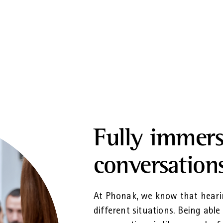
Fully immers
conversation
At Phonak, we know that heari
different situations. Being able 